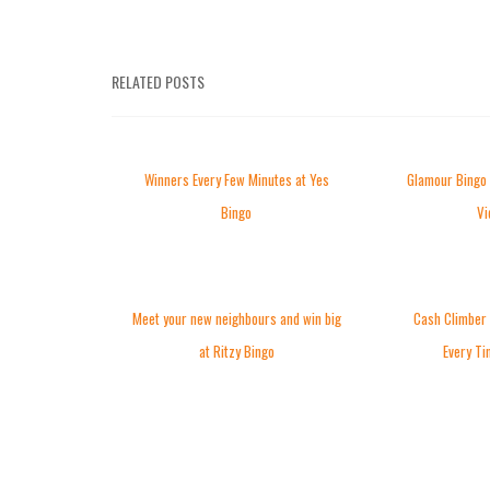
RELATED POSTS
Winners Every Few Minutes at Yes
Glamour Bingo 
Bingo
Vi
Meet your new neighbours and win big
Cash Climber 
at Ritzy Bingo
Every Ti