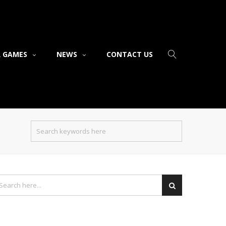
 GAMES
NEWS
CONTACT US