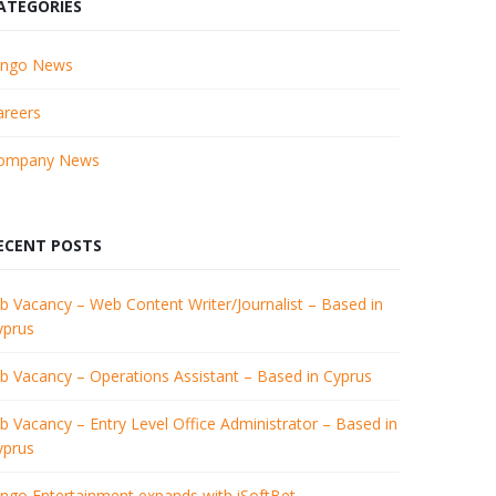
ATEGORIES
ingo News
areers
ompany News
ECENT POSTS
b Vacancy – Web Content Writer/Journalist – Based in
yprus
ob Vacancy – Operations Assistant – Based in Cyprus
b Vacancy – Entry Level Office Administrator – Based in
yprus
ingo Entertainment expands with iSoftBet