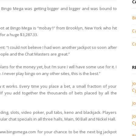
C
at Bingo Mega was getting bigger and bigger and was bound to
B
kpot at Bingo Mega is “mobay1” from Brooklyn, New York who hit
C
for a huge $3,287.33.
C
ent: “I could not believe I had won another jackpot so soon after
 people and the Chat Masters are great.”
ans for the money yet, but I’m sure I will have some use for it. I
R
I never play bingo on any other sites, this is the best.”
Jo
w it works. Every time you place a bet, a small fraction of your
C
. If you add together the thousands of bets placed by all the
J
ng, slots, video poker, pull tabs, keno and blackjack. Players
Jo
 chat specials in all three halls, Main, 90 Ball and Nickel Hall.
C
ww.bingomega.com for your chance to be the next big jackpot
B