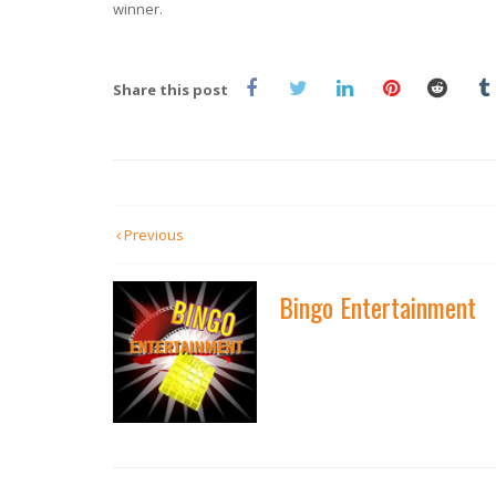
winner.
Share this post
Previous
Bingo Entertainment