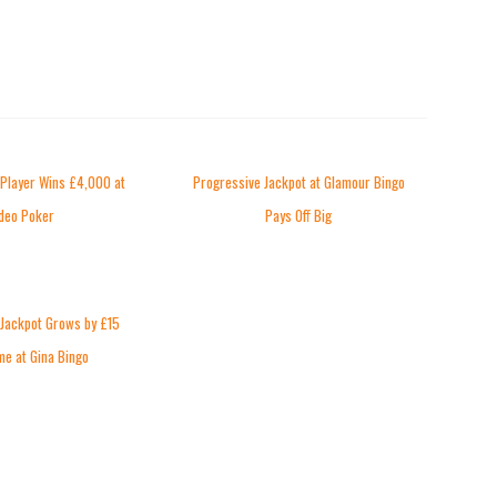
Player Wins £4,000 at
Progressive Jackpot at Glamour Bingo
deo Poker
Pays Off Big
Jackpot Grows by £15
me at Gina Bingo