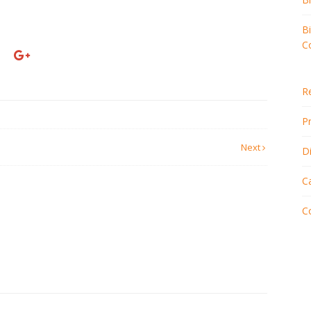
B
C
R
Pr
Next
D
C
C