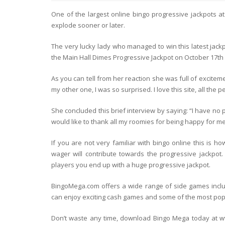
One of the largest online bingo progressive jackpots 
explode sooner or later.
The very lucky lady who managed to win this latest jac
the Main Hall Dimes Progressive Jackpot on October 17th 
As you can tell from her reaction she was full of excitem
my other one, I was so surprised. I love this site, all the
She concluded this brief interview by saying: “I have no pl
would like to thank all my roomies for being happy for me. 
If you are not very familiar with bingo online this is ho
wager will contribute towards the progressive jackpot
players you end up with a huge progressive jackpot.
BingoMega.com offers a wide range of side games includi
can enjoy exciting cash games and some of the most popular
Don’t waste any time, download Bingo Mega today at w