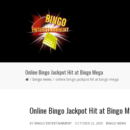
Online Bingo Jackpot Hit at Bingo Mega
bingo news
online bingo jackpot hit at bingo mega
Online Bingo Jackpot Hit at Bingo 
BY
BINGO ENTERTAINMENT
OCTOBER 22, 2009
BINGO NEWS