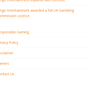
ingo Entertainment awarded a full UK Gambling
ommission Licence
esponsible Gaming
ivacy Policy
isclaimer
areers
ontact Us