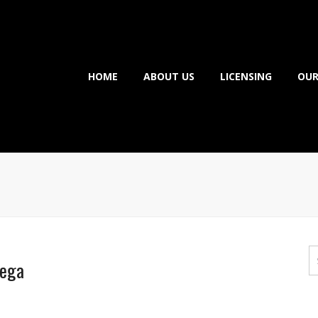
HOME
ABOUT US
LICENSING
OUR
Mega