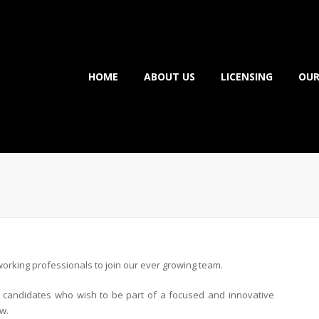
HOME
ABOUT US
LICENSING
OUR
orking professionals to join our ever growing team.
ht candidates who wish to be part of a focused and innovative
w.