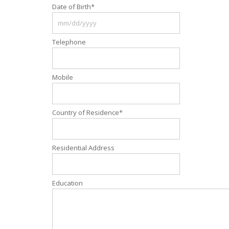
Date of Birth
*
Telephone
Mobile
Country of Residence
*
Residential Address
Education