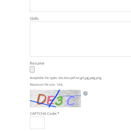
Skills
Resume
Acceptable file types: doc,docx,pdf,txt,gif,jpg,jpeg,png.
Maximum file size: 1mb.
CAPTCHA Code:
*