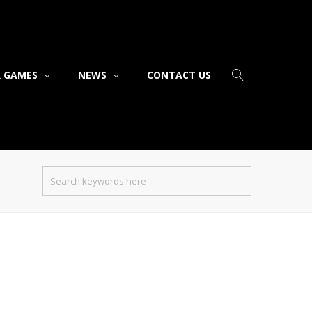
 GAMES
NEWS
CONTACT US