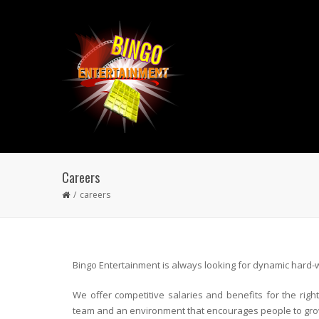
Careers
careers
Bingo Entertainment is always looking for dynamic hard-w
We offer competitive salaries and benefits for the rig
team and an environment that encourages people to gro