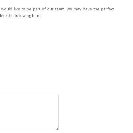
 would like to be part of our team, we may have the perfect
ete the following form.