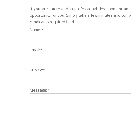
If you are interested in professional development and
opportunity for you. Simply take a few minutes and compl
*
indicates required field
Name:
*
Email:
*
Subject:
*
Message:
*