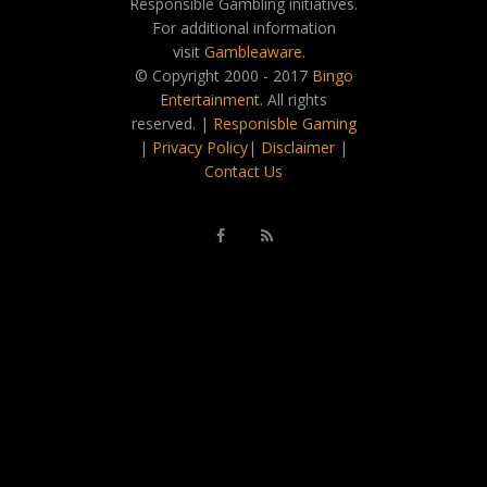
Responsible Gambling initiatives.
For additional information
visit
Gambleaware.
© Copyright 2000 - 2017
Bingo
Entertainment.
All rights
reserved. |
Responisble Gaming
|
Privacy Policy
|
Disclaimer
|
Contact Us