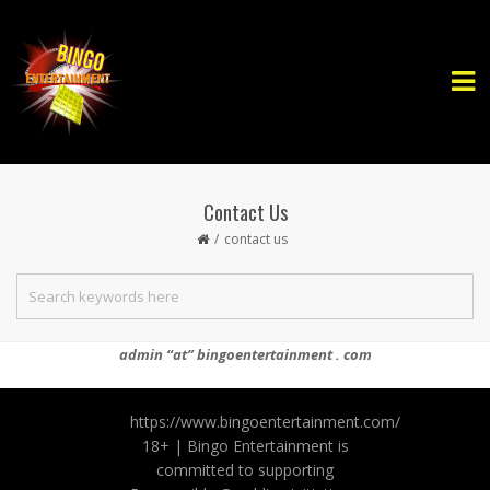
Contact Us
contact us
admin “at” bingoentertainment . com
https://www.bingoentertainment.com/
18+ | Bingo Entertainment is
committed to supporting