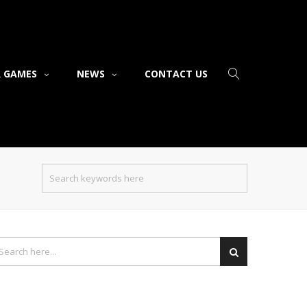
 GAMES
NEWS
CONTACT US