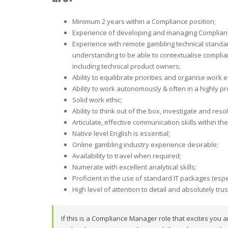
Minimum 2 years within a Compliance position;
Experience of developing and managing Complian
Experience with remote gambling technical standar
understanding to be able to contextualise complia
including technical product owners;
Ability to equilibrate priorities and organise work 
Ability to work autonomously & often in a highly 
Solid work ethic;
Ability to think out of the box, investigate and reso
Articulate, effective communication skills within th
Native level English is essential;
Online gambling industry experience desirable;
Availability to travel when required;
Numerate with excellent analytical skills;
Proficient in the use of standard IT packages (espec
High level of attention to detail and absolutely tru
If this is a Compliance Manager role that excites you