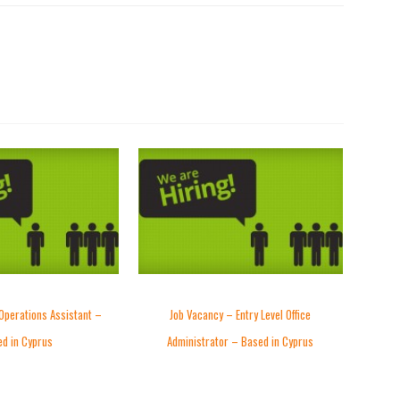
Operations Assistant –
Job Vacancy – Entry Level Office
d in Cyprus
Administrator – Based in Cyprus