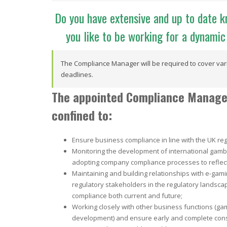
Do you have extensive and up to date 
you like to be working for a dynam
The Compliance Manager will be required to cover vari
deadlines.
The appointed Compliance Manager 
confined to:
Ensure business compliance in line with the UK reg
Monitoring the development of international gamb
adopting company compliance processes to reflec
Maintaining and building relationships with e-gamin
regulatory stakeholders in the regulatory landscap
compliance both current and future;
Working closely with other business functions (g
development) and ensure early and complete consi