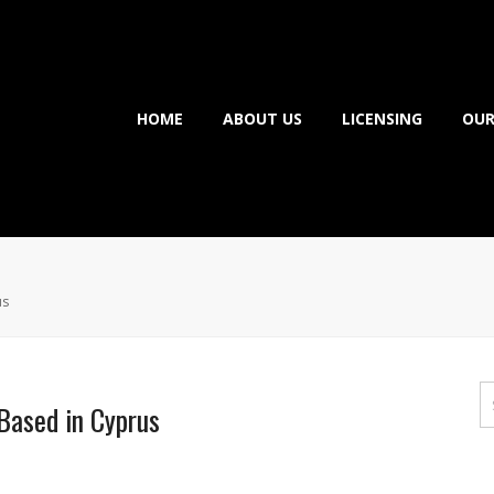
HOME
ABOUT US
LICENSING
OUR
us
Based in Cyprus