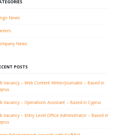
ATEGORIES
ingo News
areers
ompany News
ECENT POSTS
b Vacancy – Web Content Writer/Journalist – Based in
yprus
ob Vacancy – Operations Assistant – Based in Cyprus
b Vacancy – Entry Level Office Administrator – Based in
yprus
ingo Entertainment expands with iSoftBet