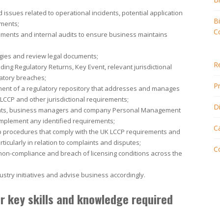
 issues related to operational incidents, potential application
B
ements;
C
ements and internal audits to ensure business maintains
egies and review legal documents;
R
ing Regulatory Returns, Key Event, relevant jurisdictional
latory breaches;
Pr
ment of a regulatory repository that addresses and manages
LCCP and other jurisdictional requirements;
D
ents, business managers and company Personal Management
mplement any identified requirements;
C
p procedures that comply with the UK LCCP requirements and
ticularly in relation to complaints and disputes;
C
on-compliance and breach of licensing conditions across the
try initiatives and advise business accordingly.
 key skills and knowledge required