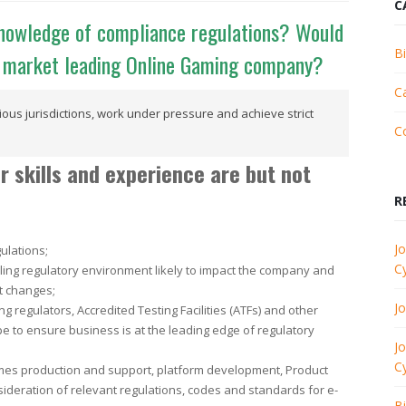
C
knowledge of compliance regulations? Would
B
ic market leading Online Gaming company?
C
ous jurisdictions, work under pressure and achieve strict
C
skills and experience are but not
R
Jo
ulations;
C
ling regulatory environment likely to impact the company and
t changes;
J
g regulators, Accredited Testing Facilities (ATFs) and other
e to ensure business is at the leading edge of regulatory
Jo
C
ames production and support, platform development, Product
deration of relevant regulations, codes and standards for e-
B