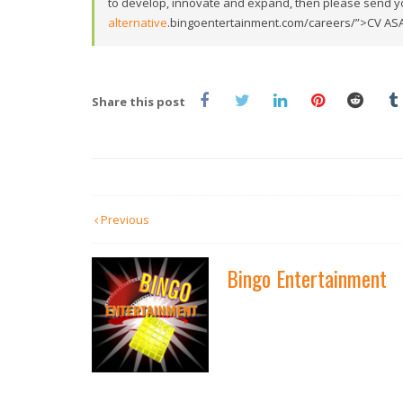
to develop, innovate and expand, then please send y
alternative
.bingoentertainment.com/careers/”>CV AS
Share this post
Previous
Bingo Entertainment