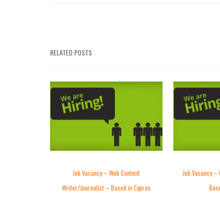
RELATED POSTS
Job Vacancy – Web Content
Job Vacancy – 
Writer/Journalist – Based in Cyprus
Base