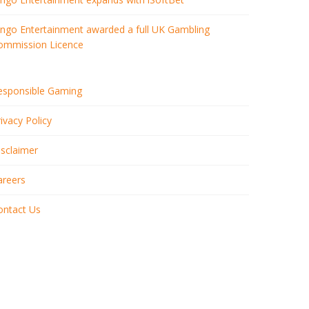
ingo Entertainment awarded a full UK Gambling
ommission Licence
esponsible Gaming
ivacy Policy
isclaimer
areers
ontact Us