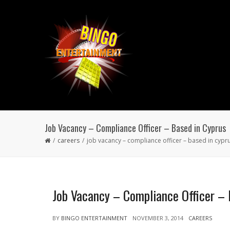
Job Vacancy – Compliance Officer – Based in Cyprus
careers
job vacancy – compliance officer – based in cypr
Job Vacancy – Compliance Officer – 
BY
BINGO ENTERTAINMENT
NOVEMBER 3, 2014
CAREERS