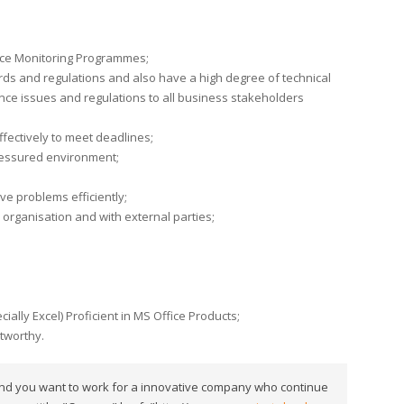
ce Monitoring Programmes;
ds and regulations and also have a high degree of technical
nce issues and regulations to all business stakeholders
effectively to meet deadlines;
pressured environment;
lve problems efficiently;
e organisation and with external parties;
ially Excel) Proficient in MS Office Products;
stworthy.
 and you want to work for a innovative company who continue