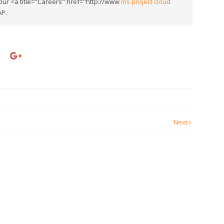
our <a title="Careers" href="http://www
ms project cloud
AP.
Next