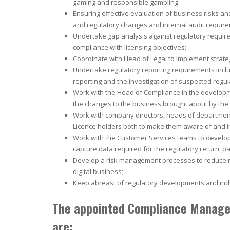
gaming and responsible gambling.
Ensuring effective evaluation of business risks and
and regulatory changes and internal audit requir
Undertake gap analysis against regulatory requir
compliance with licensing objectives;
Coordinate with Head of Legal to implement strat
Undertake regulatory reporting requirements includ
reporting and the investigation of suspected regu
Work with the Head of Compliance in the develop
the changes to the business brought about by the 
Work with company directors, heads of departm
Licence holders both to make them aware of and i
Work with the Customer Services teams to develo
capture data required for the regulatory return, par
Develop a risk management processes to reduce n
digital business;
Keep abreast of regulatory developments and indus
The appointed Compliance Manager
are: