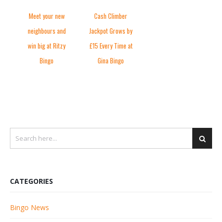
Meet your new
Cash Climber
neighbours and
Jackpot Grows by
win big at Ritzy
£15 Every Time at
Bingo
Gina Bingo
CATEGORIES
Bingo News