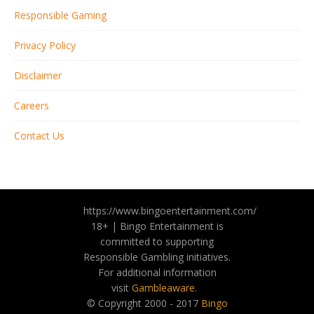
Responsible Gaming
Privacy Policy
Disclaimer
Careers
Contact Us
https://www.bingoentertainment.com/
18+ | Bingo Entertainment is
committed to supporting
Responsible Gambling initiatives.
For additional information
visit
Gambleaware.
© Copyright 2000 - 2017
Bingo