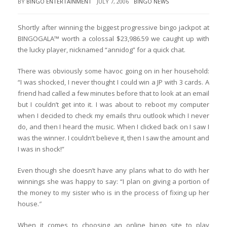
BY
BINGO ENTERTAINMENT
JULY 7, 2006
BINGO NEWS
Shortly after winning the biggest progressive bingo jackpot at
BINGOGALA™ worth a colossal $23,986.59 we caught up with
the lucky player, nicknamed “annidog” for a quick chat.
There was obviously some havoc going on in her household:
“I was shocked, I never thought I could win a JP with 3 cards. A
friend had called a few minutes before that to look at an email
but I couldn’t get into it. I was about to reboot my computer
when I decided to check my emails thru outlook which I never
do, and then I heard the music. When I clicked back on I saw I
was the winner. I couldn’t believe it, then I saw the amount and
I was in shock!”
Even though she doesn’t have any plans what to do with her
winnings she was happy to say: “I plan on giving a portion of
the money to my sister who is in the process of fixing up her
house.″
When it comes to choosing an online bingo site to play