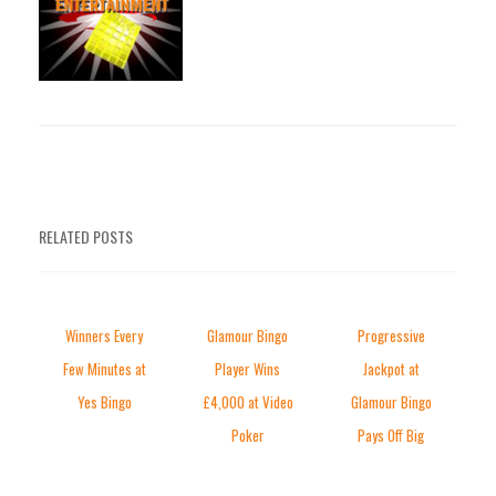
RELATED POSTS
Winners Every
Glamour Bingo
Progressive
Few Minutes at
Player Wins
Jackpot at
Yes Bingo
£4,000 at Video
Glamour Bingo
Poker
Pays Off Big