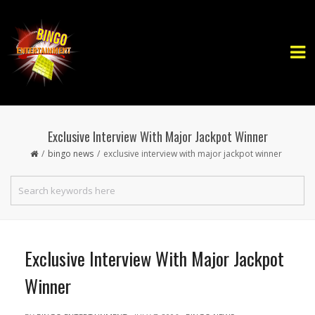
Exclusive Interview With Major Jackpot Winner
bingo news
exclusive interview with major jackpot winner
Exclusive Interview With Major Jackpot
Winner