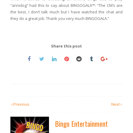
“annidog” had this to say about BINGOGALA™: “The CM’s are
the best, I don’t talk much but I have watched the chat and
they do a great job. Thank you very much BINGOGALA.”
Share this post
Previous
Next
Bingo Entertainment