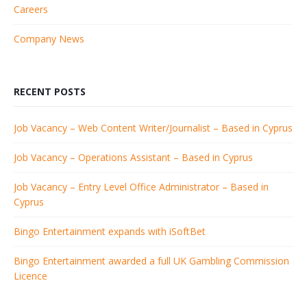
Careers
Company News
RECENT POSTS
Job Vacancy – Web Content Writer/Journalist – Based in Cyprus
Job Vacancy – Operations Assistant – Based in Cyprus
Job Vacancy – Entry Level Office Administrator – Based in
Cyprus
Bingo Entertainment expands with iSoftBet
Bingo Entertainment awarded a full UK Gambling Commission
Licence