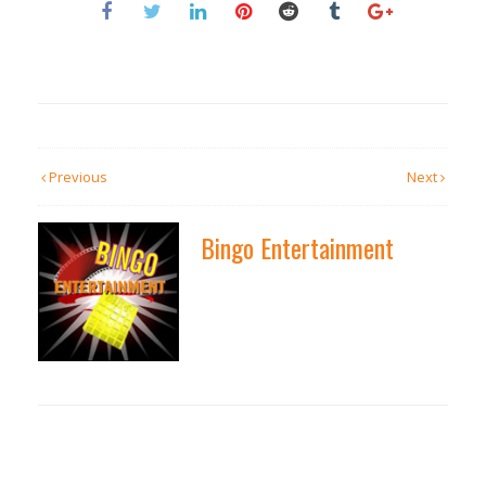
Previous
Next
Bingo Entertainment