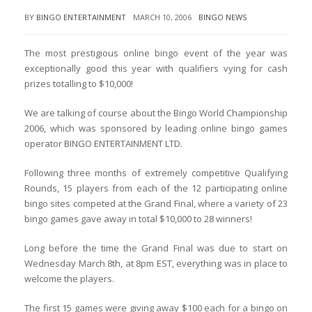
BY
BINGO ENTERTAINMENT
MARCH 10, 2006
BINGO NEWS
The most prestigious online bingo event of the year was
exceptionally good this year with qualifiers vying for cash
prizes totalling to $10,000!
We are talking of course about the Bingo World Championship
2006, which was sponsored by leading online bingo games
operator BINGO ENTERTAINMENT LTD.
Following three months of extremely competitive Qualifying
Rounds, 15 players from each of the 12 participating online
bingo sites competed at the Grand Final, where a variety of 23
bingo games gave away in total $10,000 to 28 winners!
Long before the time the Grand Final was due to start on
Wednesday March 8th, at 8pm EST, everything was in place to
welcome the players.
The first 15 games were giving away $100 each for a bingo on