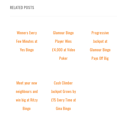
RELATED POSTS
Winners Every
Glamour Bingo
Progressive
Few Minutes at
Player Wins
Jackpot at
Yes Bingo
£4,000 at Video
Glamour Bingo
Poker
Pays Off Big
Meet your new
Cash Climber
neighbours and
Jackpot Grows by
win big at Ritzy
£15 Every Time at
Bingo
Gina Bingo