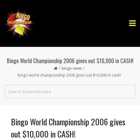
Bingo World Championship 2006 gives out $10,000 in CASH!
bingo news
bingo world championship 2006 gives out $10,000 in cash!
Bingo World Championship 2006 gives
out $10,000 in CASH!