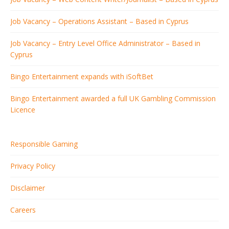
Job Vacancy – Operations Assistant – Based in Cyprus
Job Vacancy – Entry Level Office Administrator – Based in
Cyprus
Bingo Entertainment expands with iSoftBet
Bingo Entertainment awarded a full UK Gambling Commission
Licence
Responsible Gaming
Privacy Policy
Disclaimer
Careers