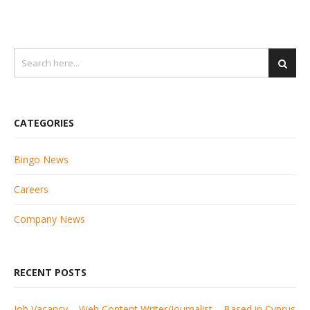
CATEGORIES
Bingo News
Careers
Company News
RECENT POSTS
Job Vacancy – Web Content Writer/Journalist – Based in Cyprus