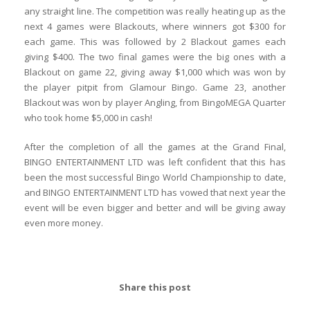
any straight line. The competition was really heating up as the
next 4 games were Blackouts, where winners got $300 for
each game. This was followed by 2 Blackout games each
giving $400. The two final games were the big ones with a
Blackout on game 22, giving away $1,000 which was won by
the player pitpit from Glamour Bingo. Game 23, another
Blackout was won by player Angling, from BingoMEGA Quarter
who took home $5,000 in cash!
After the completion of all the games at the Grand Final,
BINGO ENTERTAINMENT LTD was left confident that this has
been the most successful Bingo World Championship to date,
and BINGO ENTERTAINMENT LTD has vowed that next year the
event will be even bigger and better and will be giving away
even more money.
Share this post